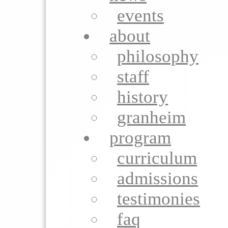
events
about
philosophy
staff
history
granheim
program
curriculum
admissions
testimonies
faq