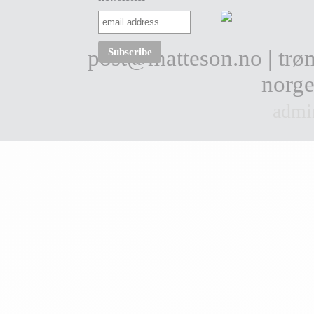
post@matteson.no
| tr
norge
admi