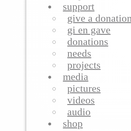
support
give a donatio
gi en gave
donations
needs
projects
media
pictures
videos
audio
shop