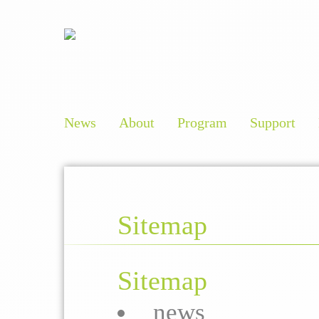
News
About
Program
Support
Sitemap
Sitemap
news