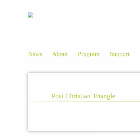
News
About
Program
Support
Post Christian Triangle