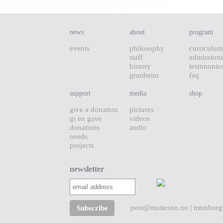
news
about
program
events
philosophy
curriculum
staff
admission
history
testimonie
granheim
faq
support
media
shop
give a donation
pictures
gi en gave
videos
donations
audio
needs
projects
newsletter
post@matteson.no
| trømborg
a