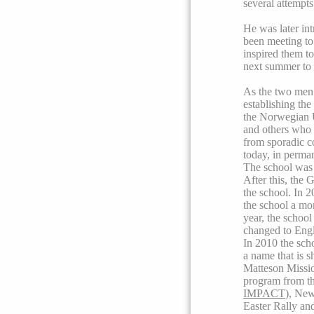
several attempts
He was later in
been meeting to
inspired them to
next summer to 
As the two men’
establishing the
the Norwegian Un
and others who 
from sporadic co
today, in perman
The school was 
After this, the 
the school. In 
the school a mor
year, the school
changed to Engl
In 2010 the sch
a name that is s
Matteson Missio
program from th
IMPACT
), New
Easter Rally an