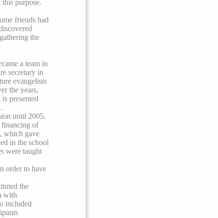
 this purpose.
some friends had
 discovered
 gathering the
ecame a team in
re secretary in
ture evangelists
er the years,
 is presented
.
ion until 2005.
 financing of
 which gave
ded in the school
es were taught
n order to have
ituted the
n with
so included
ipants