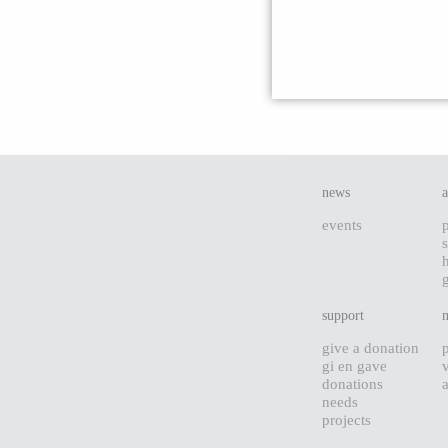
news
events
s
support
give a donation
gi en gave
donations
needs
projects