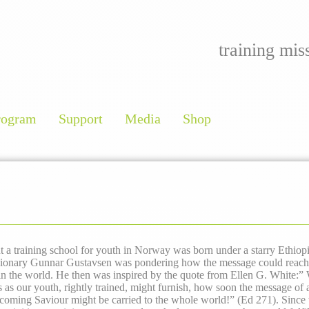
training mis
rogram
Support
Media
Shop
t a training school for youth in Norway was born under a starry Ethiop
sionary Gunnar Gustavsen was pondering how the message could reach 
 in the world. He then was inspired by the quote from Ellen G. White:
” 
as our youth, rightly trained, might furnish, how soon the message of a
-coming Saviour might be carried to the whole world!”
(Ed 271).
Since