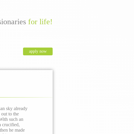
sionaries
for life!
apply now
ian sky already
out to the
With such an
 crucified,
 then he made