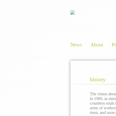
News
About
P
history
The vision abou
in 1966, as mis
countless souls
army of workers 
risen, and soon