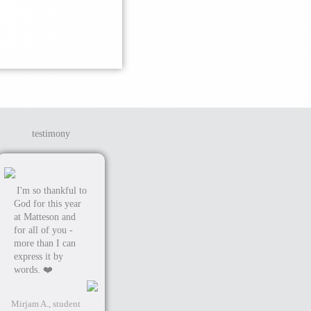
testimony
I'm so thankful to
God for this year
at Matteson and
for all of you -
more than I can
express it by
words. ❤️
Mirjam A., student