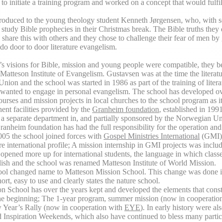
 to initiate a training program and worked on a concept that would fulfil
troduced to the young theology student Kenneth Jørgensen, who, with 
 study Bible prophecies in their Christmas break. The Bible truths they
 share this with others and they chose to challenge their fear of men by
do door to door literature evangelism.
s visions for Bible, mission and young people were compatible, they b
 Matteson Institute of Evangelism. Gustavsen was at the time the literatu
ion and the school was started in 1986 as part of the training of litera
wanted to engage in personal evangelism. The school has developed ov
urses and mission projects in local churches to the school program as it
ent facilities provided by the
Granheim foundation
, established in 1991
a separate department in, and partially sponsored by the Norwegian Un
Granheim foundation has had the full responsibility for the operation and
2005 the school joined forces with
Gospel Ministries International
(GMI),
e international profile; A mission internship in GMI projects was inclu
 opened more up for international students, the language in which class
ish and the school was renamed Matteson Institute of World Mission.
ool changed name to Matteson Mission School. This change was done i
hort, easy to use and clearly states the nature school.
n School has over the years kept and developed the elements that const
e beginning; The 1-year program, summer mission (now in cooperatio
 Year’s Rally (now in cooperation with
EYE
). In early history were al
d Inspiration Weekends, which also have continued to bless many partic