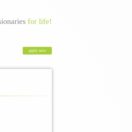
sionaries
for life!
apply now