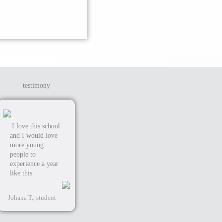
testimony
I love this school
and I would love
more young
people to
experience a year
like this.
Johana T., student