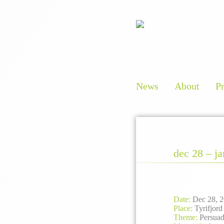
News
About
P
dec 28 – j
Date
:
Dec 28, 2
Place:
Tyrifjord
Theme:
Persuad