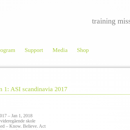
training mis
rogram
Support
Media
Shop
an 1: ASI scandinavia 2017
017 – Jan 1, 2018
 videregående skole
ed – Know. Believe. Act