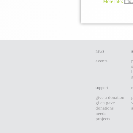
More info:
http:
news
events
s
support
give a donation
gi en gave
donations
needs
projects