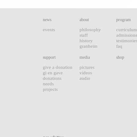
news
about
program
events
philosophy
curriculum
staff
admission
history
testimonie
granheim
faq
support
media
shop
give a donation
pictures
gi en gave
videos
donations
audio
needs
projects