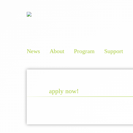
News
About
Program
Support
apply now!