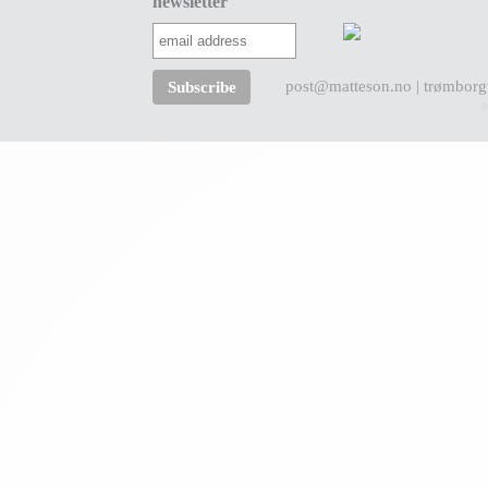
newsletter
post@matteson.no
| trømborg
a