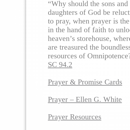
“Why should the sons and
daughters of God be reluct
to pray, when prayer is th
in the hand of faith to unl
heaven’s storehouse, wher
are treasured the boundles
resources of Omnipotence
SC 94.2
Prayer & Promise Cards
Prayer – Ellen G. White
Prayer Resources