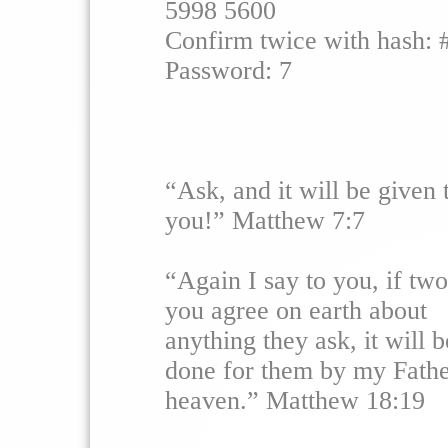
5998 5600
Confirm twice with hash: 
Password: 7
“Ask, and it will be given 
you!” Matthew 7:7
“Again I say to you, if two
you agree on earth about
anything they ask, it will b
done for them by my Fathe
heaven.” Matthew 18:19