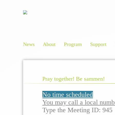
News
About
Program
Support
Pray together! Be sammen!
No time scheduled
You may call a local numb
Type the Meeting ID: 945