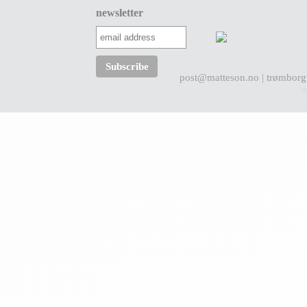
newsletter
post@matteson.no
| trømborg
a